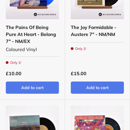
The Pains Of Being
The Joy Formidable -
Pure At Heart - Belong
Austere 7" - NM/NM
7" - NM/EX
Coloured Vinyl
Only 1!
Only 1!
£10.00
£15.00
Add to cart
Add to cart