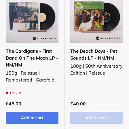
The Cardigans - First
The Beach Boys - Pet
Band On The Moon LP -
Sounds LP - NM/NM
NM/NM
180g | 50th Anniversary
180g | Reissue |
Edition | Reissue
Remastered | Gatefold
Only 1!
£45.00
£40.00
Add to cart
Add to cart