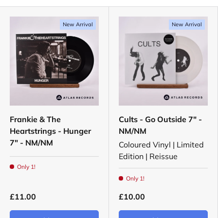
New Arrival
New Arrival
Frankie & The
Cults - Go Outside 7" -
Heartstrings - Hunger
NM/NM
7" - NM/NM
Coloured Vinyl | Limited
Edition | Reissue
Only 1!
Only 1!
£11.00
£10.00