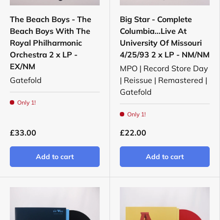
The Beach Boys - The
Big Star - Complete
Beach Boys With The
Columbia...Live At
Royal Philharmonic
University Of Missouri
Orchestra 2 x LP -
4/25/93 2 x LP - NM/NM
EX/NM
MPO | Record Store Day
Gatefold
| Reissue | Remastered |
Gatefold
Only 1!
Only 1!
£33.00
£22.00
Add to cart
Add to cart