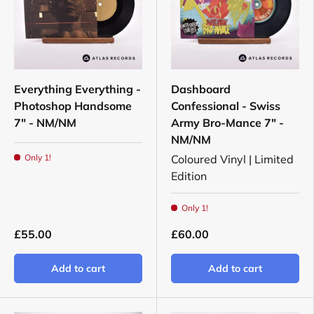
Everything Everything -
Dashboard
Photoshop Handsome
Confessional - Swiss
7" - NM/NM
Army Bro-Mance 7" -
NM/NM
Only 1!
Coloured Vinyl | Limited
Edition
Only 1!
£55.00
£60.00
Add to cart
Add to cart