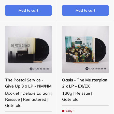
Add to cart
Add to cart
The Postal Service -
Oasis - The Masterplan
Give Up 3 x LP - NM/NM
2 x LP - EX/EX
Booklet | Deluxe Edition |
180g | Reissue |
Reissue | Remastered |
Gatefold
Gatefold
Only 1!