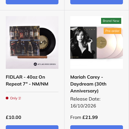
Brand New
Pre-order
FIDLAR - 40oz On
Mariah Carey -
Repeat 7" - NM/NM
Daydream (30th
Anniversary)
Only 1!
Release Date:
16/10/2026
£10.00
From
£21.99