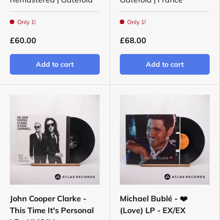
Only 1!
Only 1!
£60.00
£68.00
Add to cart
Add to cart
John Cooper Clarke -
Michael Bublé - ❤️
This Time It's Personal
(Love) LP - EX/EX