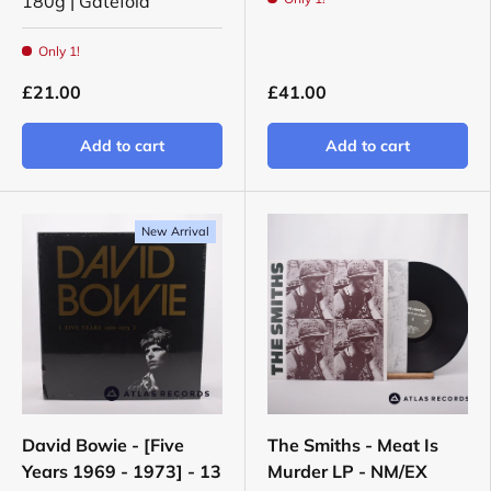
180g | Gatefold
Only 1!
£21.00
£41.00
Add to cart
Add to cart
New Arrival
David Bowie - [Five
The Smiths - Meat Is
Years 1969 - 1973] - 13
Murder LP - NM/EX