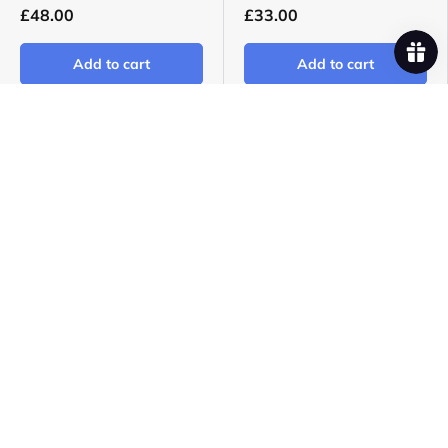
£48.00
£33.00
Add to cart
Add to cart
Foals - Everything Not
Gwenno - Le Kov LP -
Saved Will Be Lost: Part
EX/NM
1 LP - M/M
Coloured Vinyl - Blue
Sealed | Gatefold
Only 1!