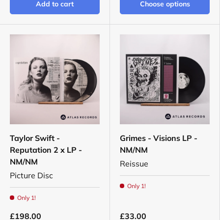
Add to cart
Choose options
Taylor Swift -
Grimes - Visions LP -
Reputation 2 x LP -
NM/NM
NM/NM
Reissue
Picture Disc
Only 1!
Only 1!
£198.00
£33.00