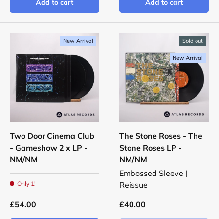
Add to cart
Add to cart
New Arrival
Sold out
New Arrival
Two Door Cinema Club
The Stone Roses - The
- Gameshow 2 x LP -
Stone Roses LP -
NM/NM
NM/NM
Embossed Sleeve |
Only 1!
Reissue
£54.00
£40.00