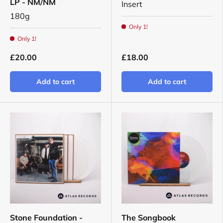
LP - NM/NM
Insert
180g
Only 1!
Only 1!
£20.00
£18.00
Add to cart
Add to cart
Stone Foundation -
The Songbook