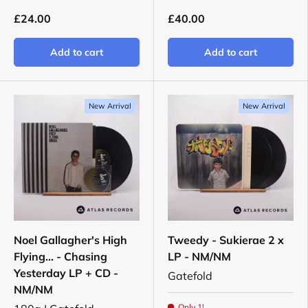
£24.00
£40.00
Add to cart
Add to cart
New Arrival
New Arrival
Noel Gallagher's High
Tweedy - Sukierae 2 x
Flying... - Chasing
LP - NM/NM
Yesterday LP + CD -
Gatefold
NM/NM
Only 1!