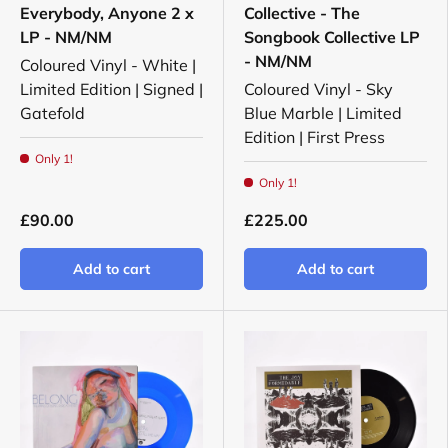
Everybody, Anyone 2 x
Collective - The
LP - NM/NM
Songbook Collective LP
- NM/NM
Coloured Vinyl - White |
Limited Edition | Signed |
Coloured Vinyl - Sky
Gatefold
Blue Marble | Limited
Edition | First Press
Only 1!
Only 1!
£90.00
£225.00
Add to cart
Add to cart