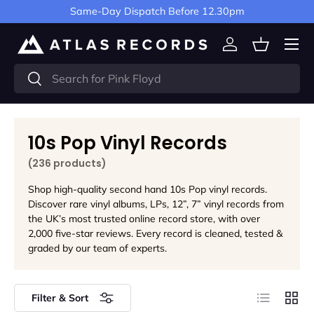
Same-Day Dispatch Before 12.30pm
Skip to content
Menu
Log in
Basket
Search
Search
10s Pop Vinyl Records
(236 products)
Shop high-quality second hand 10s Pop vinyl records.
Discover rare vinyl albums, LPs, 12”, 7” vinyl records from
the UK’s most trusted online record store, with over
2,000 five-star reviews. Every record is cleaned, tested &
graded by our team of experts.
List
Grid
Filter & Sort