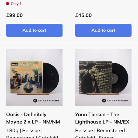
Only 1!
£99.00
£45.00
Add to cart
Add to cart
Oasis - Definitely
Yann Tiersen - The
Maybe 2 x LP - NM/NM
Lighthouse LP - NM/EX
180g | Reissue |
Reissue | Remastered |
Remastered | Gatefold
Gatefold | France