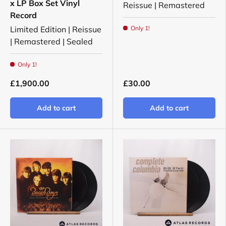
x LP Box Set Vinyl
Reissue | Remastered
Record
Limited Edition | Reissue
Only 1!
| Remastered | Sealed
Only 1!
£1,900.00
£30.00
Add to cart
Add to cart