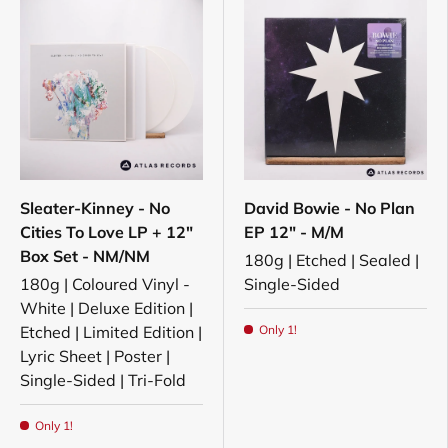
Sleater-Kinney - No
David Bowie - No Plan
Cities To Love LP + 12"
EP 12" - M/M
Box Set - NM/NM
180g | Etched | Sealed |
180g | Coloured Vinyl -
Single-Sided
White | Deluxe Edition |
Etched | Limited Edition |
Only 1!
Lyric Sheet | Poster |
Single-Sided | Tri-Fold
Only 1!