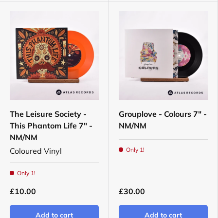
The Leisure Society -
Grouplove - Colours 7" -
This Phantom Life 7" -
NM/NM
NM/NM
Coloured Vinyl
Only 1!
Only 1!
£10.00
£30.00
Add to cart
Add to cart