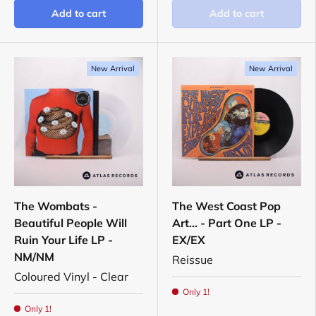
Add to cart
Add to cart
New Arrival
New Arrival
The Wombats -
The West Coast Pop
Beautiful People Will
Art... - Part One LP -
Ruin Your Life LP -
EX/EX
NM/NM
Reissue
Coloured Vinyl - Clear
Only 1!
Only 1!