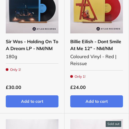
Sir Was - Holding On To
Billie Eilish - Dont Smile
A Dream LP - NM/NM
At Me 12" - NM/NM
180g
Coloured Vinyl - Red |
Reissue
Only 1!
Only 1!
£30.00
£24.00
Add to cart
Add to cart
Sold out