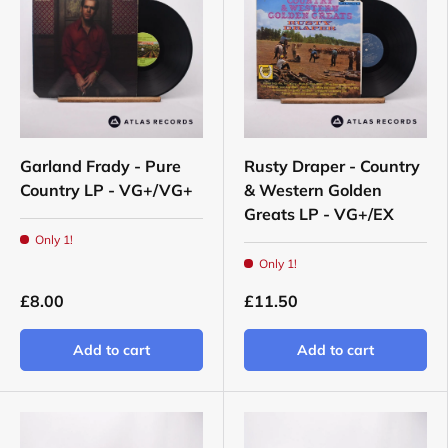
Garland Frady - Pure
Rusty Draper - Country
Country LP - VG+/VG+
& Western Golden
Greats LP - VG+/EX
Only 1!
Only 1!
£8.00
£11.50
Add to cart
Add to cart