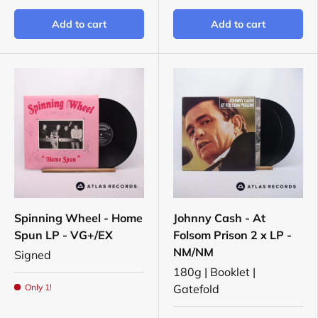
Add to cart
Add to cart
Spinning Wheel - Home
Johnny Cash - At
Spun LP - VG+/EX
Folsom Prison 2 x LP -
NM/NM
Signed
180g | Booklet |
Only 1!
Gatefold