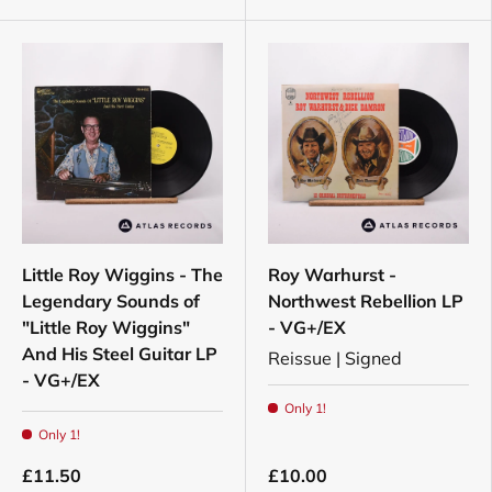
Little Roy Wiggins - The
Roy Warhurst -
Legendary Sounds of
Northwest Rebellion LP
"Little Roy Wiggins"
- VG+/EX
And His Steel Guitar LP
Reissue | Signed
- VG+/EX
Only 1!
Only 1!
£11.50
£10.00