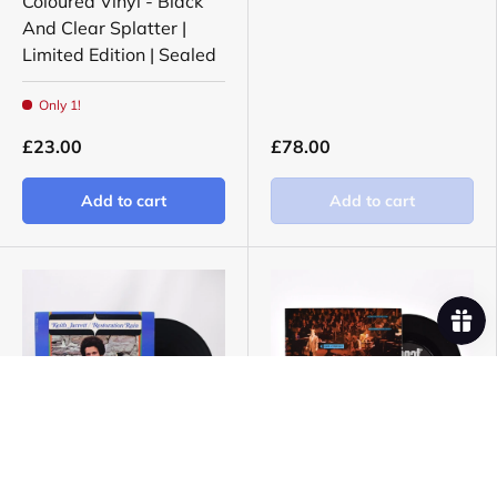
Coloured Vinyl - Black
And Clear Splatter |
Limited Edition | Sealed
Only 1!
£23.00
£78.00
Add to cart
Add to cart