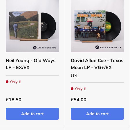
Neil Young - Old Ways
David Allan Coe - Texas
LP - EX/EX
Moon LP - VG+/EX
US
Only 1!
Only 1!
£18.50
£54.00
Add to cart
Add to cart