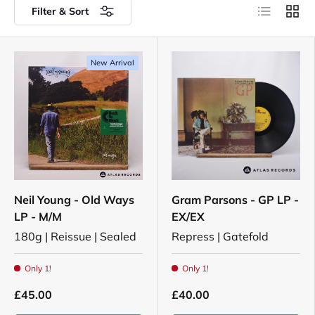
List
Grid
Filter & Sort
New Arrival
Neil Young - Old Ways
Gram Parsons - GP LP -
LP - M/M
EX/EX
180g | Reissue | Sealed
Repress | Gatefold
Only 1!
Only 1!
£45.00
£40.00