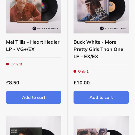
Mel Tillis - Heart Healer
Buck White - More
LP - VG+/EX
Pretty Girls Than One
LP - EX/EX
Only 1!
Only 1!
£8.50
£10.00
Add to cart
Add to cart