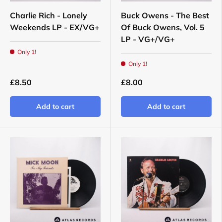
Charlie Rich - Lonely
Buck Owens - The Best
Weekends LP - EX/VG+
Of Buck Owens, Vol. 5
LP - VG+/VG+
Only 1!
Only 1!
£8.50
£8.00
Add to cart
Add to cart