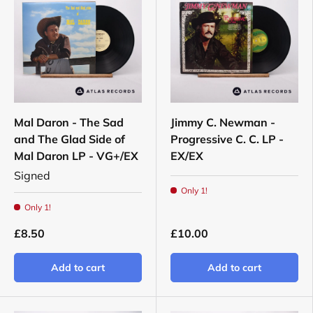
Mal Daron - The Sad
Jimmy C. Newman -
and The Glad Side of
Progressive C. C. LP -
Mal Daron LP - VG+/EX
EX/EX
Signed
Only 1!
Only 1!
£8.50
£10.00
Add to cart
Add to cart