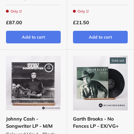
Only 1!
Only 1!
£87.00
£21.50
Add to cart
Add to cart
Sold out
Johnny Cash -
Garth Brooks - No
Songwriter LP - M/M
Fences LP - EX/VG+