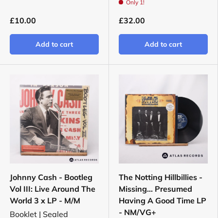
Only 1!
£10.00
£32.00
Add to cart
Add to cart
Johnny Cash - Bootleg
The Notting Hillbillies -
Vol III: Live Around The
Missing... Presumed
World 3 x LP - M/M
Having A Good Time LP
- NM/VG+
Booklet | Sealed