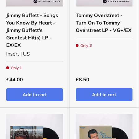
Jimmy Buffett - Songs
Tommy Overstreet -
You Know By Heart -
Turn On To Tommy
Jimmy Buffett's
Overstreet LP - VG+/EX
Greatest Hit(s) LP -
EX/EX
Only 1!
Insert | US
Only 1!
£44.00
£8.50
Add to cart
Add to cart