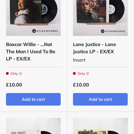
Boxcar Willie - ...Not
Lone Justice - Lone
The Man I Used To Be
Justice LP - EX/EX
LP - EX/EX
Insert
Only 1!
Only 1!
£10.00
£10.00
Add to cart
Add to cart