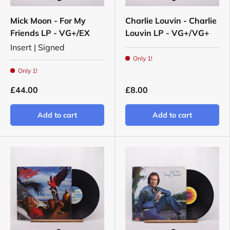
Mick Moon - For My
Charlie Louvin - Charlie
Friends LP - VG+/EX
Louvin LP - VG+/VG+
Insert | Signed
Only 1!
Only 1!
£44.00
£8.00
Add to cart
Add to cart