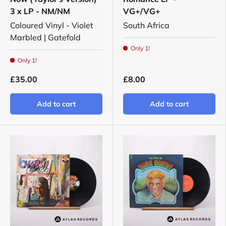
3 x LP - NM/NM
VG+/VG+
Coloured Vinyl - Violet
South Africa
Marbled | Gatefold
Only 1!
Only 1!
£35.00
£8.00
Add to cart
Add to cart