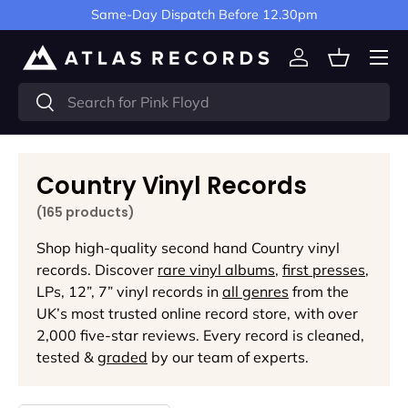
Same-Day Dispatch Before 12.30pm
Skip to content
Menu
Log in
Basket
Search
Search
Country Vinyl Records
(165 products)
Shop high-quality second hand Country vinyl
records. Discover
rare vinyl albums
,
first presses
,
LPs, 12”, 7” vinyl records in
all genres
from the
UK’s most trusted online record store, with over
2,000 five-star reviews. Every record is cleaned,
tested &
graded
by our team of experts.