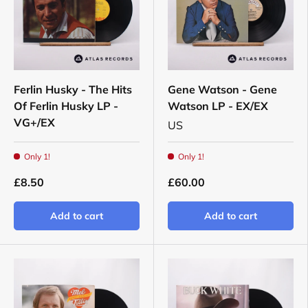
Ferlin Husky - The Hits
Gene Watson - Gene
Of Ferlin Husky LP -
Watson LP - EX/EX
VG+/EX
US
Only 1!
Only 1!
£8.50
£60.00
Add to cart
Add to cart