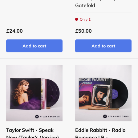
Gatefold
Only 1!
£24.00
£50.00
Add to cart
Add to cart
Taylor Swift - Speak
Eddie Rabbitt - Radio
Now (Taylor's Version)
Romance LP -