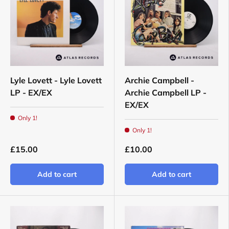
Lyle Lovett - Lyle Lovett
Archie Campbell -
LP - EX/EX
Archie Campbell LP -
EX/EX
Only 1!
Only 1!
£15.00
£10.00
Add to cart
Add to cart