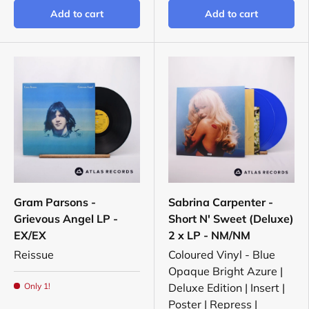
Add to cart
Add to cart
Gram Parsons -
Sabrina Carpenter -
Grievous Angel LP -
Short N' Sweet (Deluxe)
EX/EX
2 x LP - NM/NM
Reissue
Coloured Vinyl - Blue
Opaque Bright Azure |
Only 1!
Deluxe Edition | Insert |
Poster | Repress |