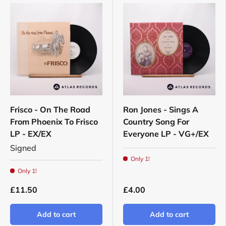
Frisco - On The Road
Ron Jones - Sings A
From Phoenix To Frisco
Country Song For
LP - EX/EX
Everyone LP - VG+/EX
Signed
Only 1!
Only 1!
£11.50
£4.00
Add to cart
Add to cart