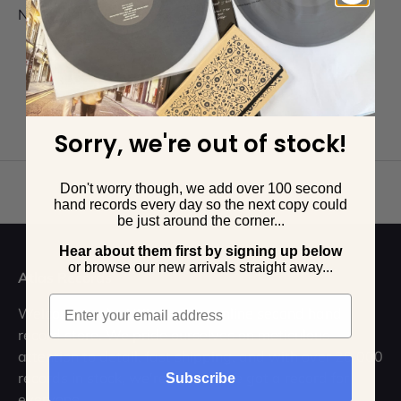
No products found
Sorry, we're out of stock!
Don't worry though, we add over 100 second
Back to top
hand records every day so the next copy could
be just around the corner...
Hear about them first by signing up below
o
r browse our new arrivals straight away...
Atlas Records
Email
Welcome to the UK's leading online second hand
record store. We pride ourselves on meticulous
attention to detail, fast shipping, and with over 20,000
records in stock, we're sure we've got a record for
Subscribe
everyone.