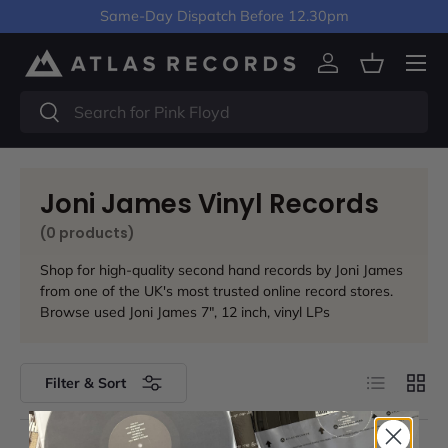
Same-Day Dispatch Before 12.30pm
Skip to content
Menu
Log in
Basket
Search
Search
Joni James Vinyl Records
(0 products)
Shop for high-quality second hand records by Joni James
from one of the UK's most trusted online record stores.
Browse used Joni James 7", 12 inch, vinyl LPs
List
Grid
Filter & Sort