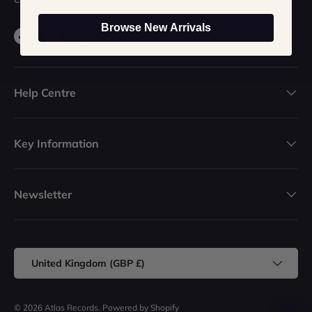
Browse New Arrivals
Facebook
YouTube
Instagram
TikTok
Help Centre
Key Information
Newsletter
Country/Region
United Kingdom (GBP £)
© 2026
Atlas Records
.
Powered by Shopify