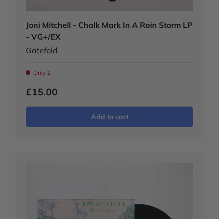
Joni Mitchell - Chalk Mark In A Rain Storm LP
- VG+/EX
Gatefold
Only 1!
£15.00
Add to cart