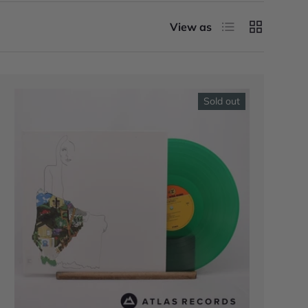
List
Grid
View as
Sold out