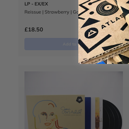
LP - EX/EX
Reissue | Strawberry | Gatefold
£18.50
Add to cart