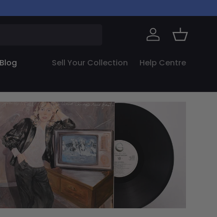
Log in
Basket
Blog
Sell Your Collection
Help Centre