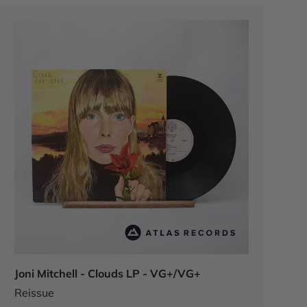
Joni Mitchell - Clouds LP - VG+/VG+
Reissue