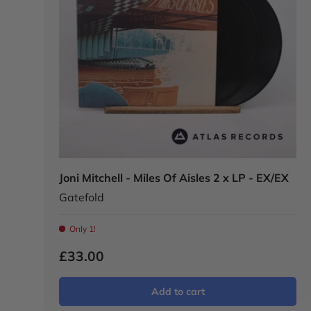
Joni Mitchell - Miles Of Aisles 2 x LP - EX/EX
Gatefold
Only 1!
£33.00
Add to cart