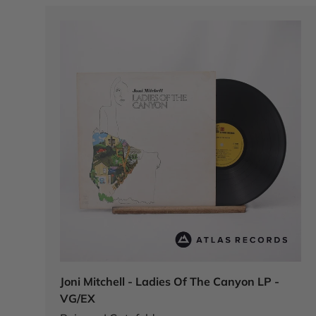
Joni Mitchell - Ladies Of The Canyon LP -
VG/EX