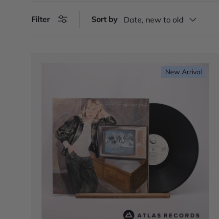
Filter
Sort by
Date, new to old
New Arrival