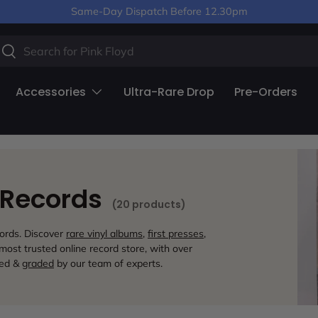
Same-Day Dispatch Before 12.30pm
arch
Search
Accessories
Ultra-Rare Drop
Pre-Orders
l Records
(20 products)
cords. Discover
rare vinyl albums
,
first presses
,
ost trusted online record store, with over
ted &
graded
by our team of experts.