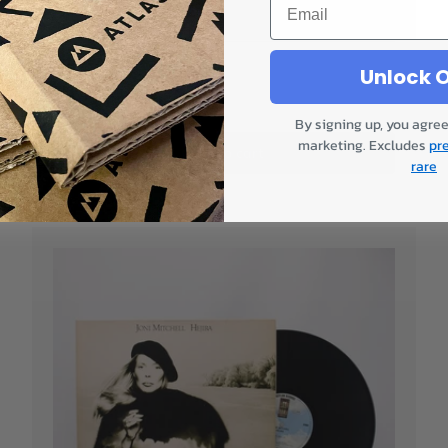
Gatefold
Only 1!
Unlock O
£23.00
By signing up, you agree
marketing. Excludes
pr
Add to cart
rare