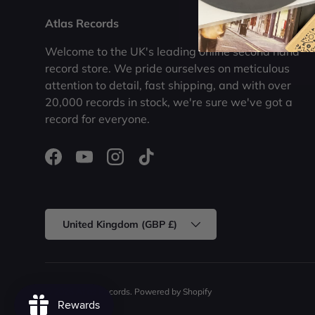
Atlas Records
Welcome to the UK's leading online second hand
record store. We pride ourselves on meticulous
attention to detail, fast shipping, and with over
20,000 records in stock, we're sure we've got a
record for everyone.
Facebook
YouTube
Instagram
TikTok
Country/Region
United Kingdom (GBP £)
© 2026
Atlas Records
.
Powered by Shopify