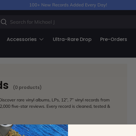
100+ New Records Added Every Day!
arch
Search
Accessories
Ultra-Rare Drop
Pre-Orders
rds
(0 products)
iscover rare vinyl albums, LPs, 12”, 7” vinyl records from
2,000 five-star reviews. Every record is cleaned, tested &