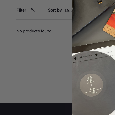
Filter
Sort by
Date, new to old
No products found