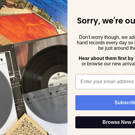
Sorry, we're ou
Don't worry though, we a
hand records every day so 
be just around the
Hear about them first by
o
r browse our new arrival
Email
Subscri
Back to top
Browse New A