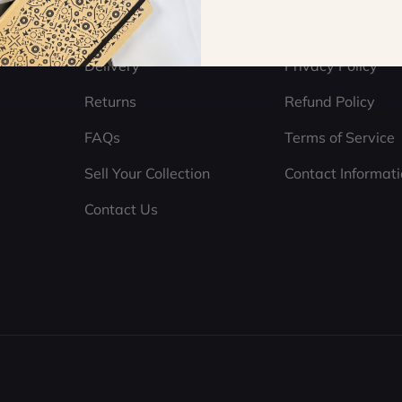
Help Centre
Key Information
Delivery
Privacy Policy
Returns
Refund Policy
FAQs
Terms of Service
Sell Your Collection
Contact Informat
Contact Us