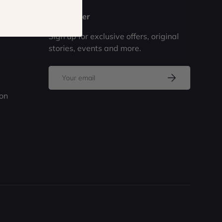
Newsletter
Sign up for exclusive offers, original
stories, events and more.
Email
Subscribe
ion