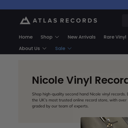
Skip to content
Se
Home
Shop
New Arrivals
Rare Vinyl
About Us
Sale
Nicole Vinyl Reco
Shop high-quality second hand Nicole vinyl records. D
the UK’s most trusted online record store, with over 
graded by our team of experts.