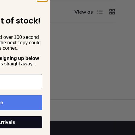
List
Grid
View as
t of stock!
dd over 100 second
the next copy could
 corner...
 signing up below
s straight away...
be
rrivals