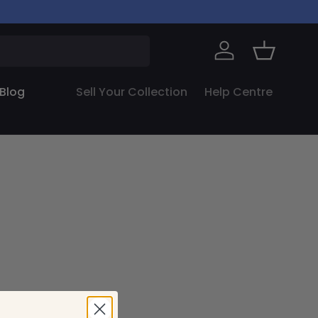
Log in
Basket
Blog
Sell Your Collection
Help Centre