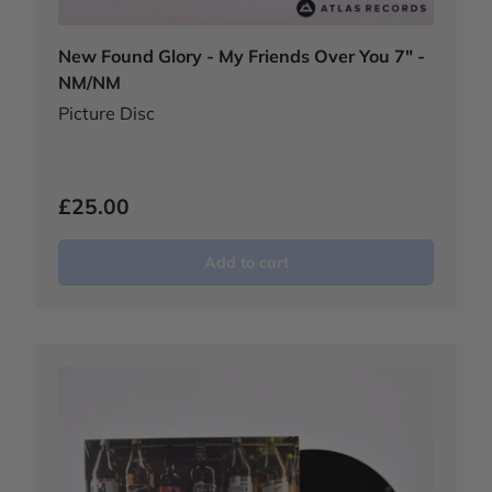
New Found Glory - My Friends Over You 7" -
NM/NM
Picture Disc
£25.00
Add to cart