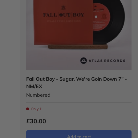
Fall Out Boy - Sugar, We're Goin Down 7" -
NM/EX
Numbered
Only 1!
£30.00
Add to cart