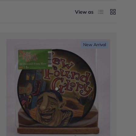
List
Grid
View as
New Arrival