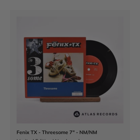
Fenix TX - Threesome 7" - NM/NM