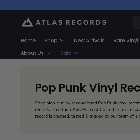
Skip to content
Se
Home
Shop
New Arrivals
Rare Vinyl
About Us
Sale
Pop Punk Vinyl Re
Shop high-quality second hand Pop Punk vinyl records.
records from the UKâ€™s most trusted online record 
record is cleaned, tested & graded by our team of ex