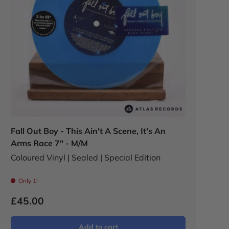
Fall Out Boy - This Ain't A Scene, It's An
Arms Race 7" - M/M
Coloured Vinyl | Sealed | Special Edition
Only 1!
£45.00
Add to cart