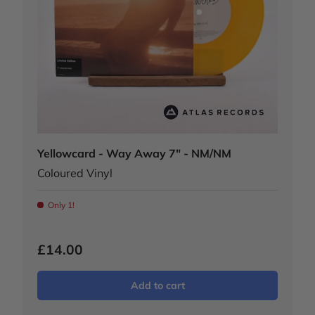
Yellowcard - Way Away 7" - NM/NM
Coloured Vinyl
Only 1!
£14.00
Add to cart