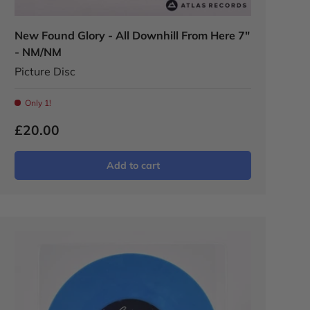
New Found Glory - All Downhill From Here 7"
- NM/NM
Picture Disc
Only 1!
£20.00
Add to cart