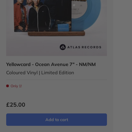
Yellowcard - Ocean Avenue 7" - NM/NM
Coloured Vinyl | Limited Edition
Only 1!
£25.00
Add to cart