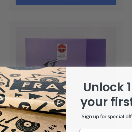
Unlock 1
your firs
Sign up for special of
Email