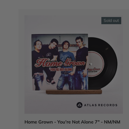
Sold out
Home Grown - You're Not Alone 7" - NM/NM