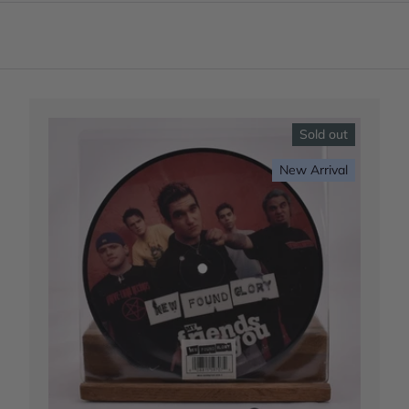
Sold out
New Arrival