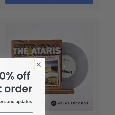
0% off
t order
fers and updates