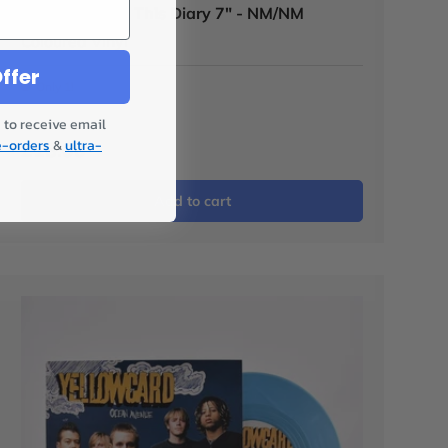
The Ataris - In This Diary 7" - NM/NM
Coloured Vinyl
ffer
Only 1!
 to receive email
e-orders
&
ultra-
£15.00
Add to cart