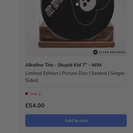
Alkaline Trio - Stupid Kid 7" - M/M
Limited Edition | Picture Disc | Sealed | Single-
Sided
Only 1!
£54.00
Add to cart