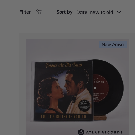
Filter
Sort by
Date, new to old
New Arrival