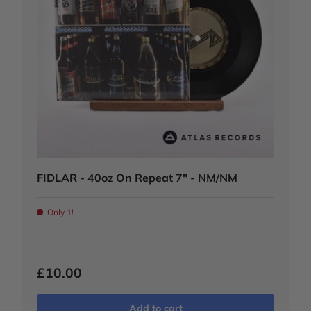
FIDLAR - 40oz On Repeat 7" - NM/NM
Only 1!
£10.00
Add to cart