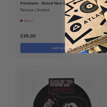
Paramore - Brand New Eyes LP - M/M
Reissue | Sealed
Only 1!
£45.00
Add to cart