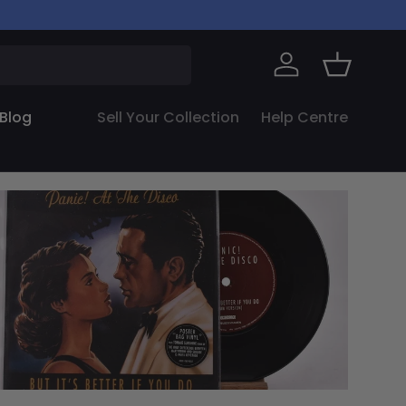
Log in
Basket
Blog
Sell Your Collection
Help Centre