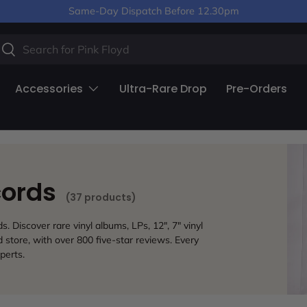
Same-Day Dispatch Before 12.30pm
arch
Search
Accessories
Ultra-Rare Drop
Pre-Orders
cords
(37 products)
 Discover rare vinyl albums, LPs, 12", 7" vinyl
store, with over 800 five-star reviews. Every
perts.