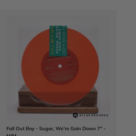
Fall Out Boy - Sugar, We're Goin Down 7" -
M/M