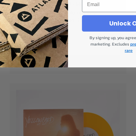
Olivia Rodrigo - Guts LP - M/M
Alternative Artwork | Coloured Vinyl -
Magenta | Limited Edition | Poster | Sealed
Unlock O
Only 1!
By signing up, you agree
marketing. Excludes
pr
£54.00
rare
Add to cart