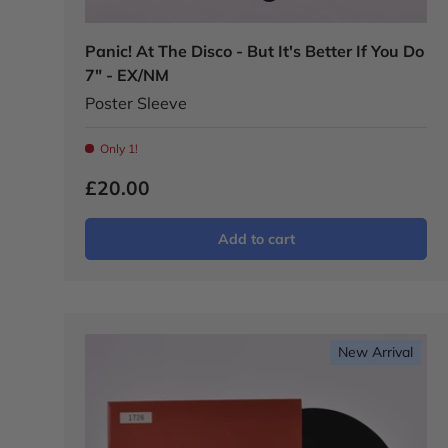
Panic! At The Disco - But It's Better If You Do
7" - EX/NM
Poster Sleeve
Only 1!
£20.00
Add to cart
New Arrival