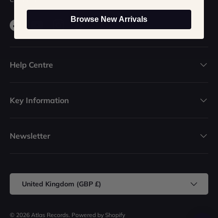
Browse New Arrivals
Facebook
YouTube
Instagram
TikTok
Help Centre
Key Information
Newsletter
Country/Region
United Kingdom (GBP £)
© 2026
Atlas Records
.
Powered by Shopify