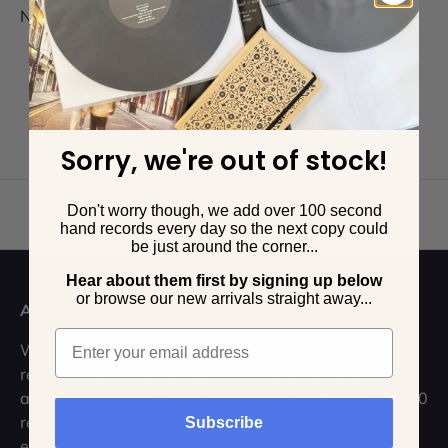
No products found
Sorry, we're out of stock!
Don't worry though, we add over 100 second
Back to top
hand records every day so the next copy could
be just around the corner...
Hear about them first by signing up below
o
r browse our new arrivals straight away...
Atlas Records
Email
Welcome to the UK's leading online second hand
record store. We pride ourselves on meticulous
attention to detail, fast shipping, and with over 20,000
records in stock, we're sure we've got a record for
Subscribe
everyone.