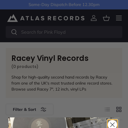
Same-Day Dispatch Before 12.30pm
Skip to content
Menu
Log in
Basket
Search
Search
Racey Vinyl Records
(0 products)
Shop for high-quality second hand records by Racey
from one of the UK's most trusted online record stores.
Browse used Racey 7", 12 inch, vinyl LPs
List
Grid
Filter & Sort