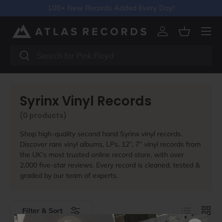
100+ New Records Added Every Day!
Skip to content
Menu
Log in
Basket
Search
Search
Syrinx Vinyl Records
(0 products)
Shop high-quality second hand Syrinx vinyl records.
Discover rare vinyl albums, LPs, 12”, 7” vinyl records from
the UK’s most trusted online record store, with over
2,000 five-star reviews. Every record is cleaned, tested &
graded by our team of experts.
List
Grid
Filter & Sort