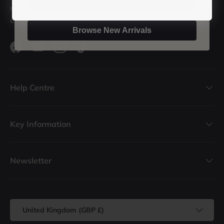
records in stock, we're sure we've got a record for
everyone.
Browse New Arrivals
Facebook
YouTube
Instagram
TikTok
Help Centre
Key Information
Newsletter
Country/Region
United Kingdom (GBP £)