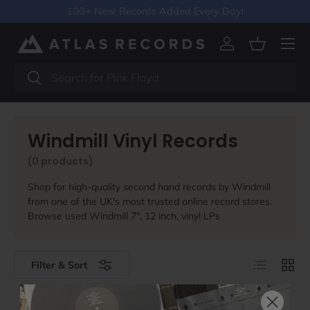
100+ New Records Added Every Day!
Skip to content
Menu
Log in
Basket
Search
Search
Windmill Vinyl Records
(0 products)
Shop for high-quality second hand records by Windmill
from one of the UK's most trusted online record stores.
Browse used Windmill 7", 12 inch, vinyl LPs
List
Grid
Filter & Sort