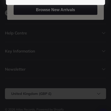
Browse New Arrivals
Facebook
YouTube
Instagram
TikTok
Help Centre
Key Information
Newsletter
Country/Region
United Kingdom (GBP £)
© 2026
Atlas Records
.
Powered by Shopify