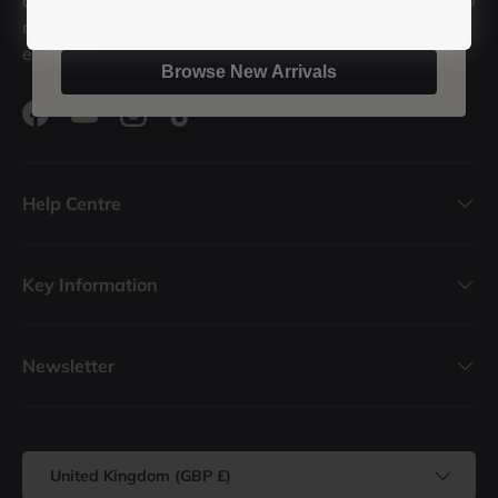
records in stock, we're sure we've got a record for
everyone.
Browse New Arrivals
Facebook
YouTube
Instagram
TikTok
Help Centre
Key Information
Newsletter
Country/Region
United Kingdom (GBP £)