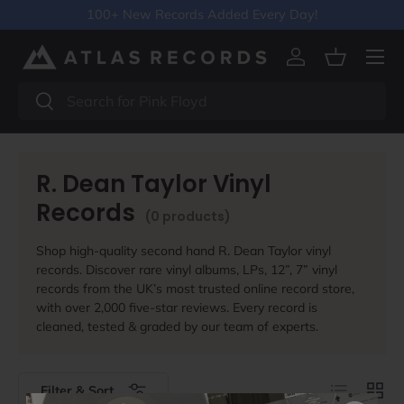
100+ New Records Added Every Day!
Skip to content
Menu
Log in
Basket
Search
Search
R. Dean Taylor Vinyl
Records
(0 products)
Shop high-quality second hand R. Dean Taylor vinyl
records. Discover rare vinyl albums, LPs, 12”, 7” vinyl
records from the UK’s most trusted online record store,
with over 2,000 five-star reviews. Every record is
cleaned, tested & graded by our team of experts.
List
Grid
Filter & Sort