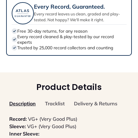
Every Record, Guaranteed.
ATLAS
Every record leaves us clean, graded and play-
GUARANTEE
tested. Not happy? We'll make it right.
Free 30-day returns, for any reason
Every record cleaned & play-tested by our record
experts
Trusted by 25,000 record collectors and counting
Product Details
Description
Tracklist
Delivery & Returns
Record:
VG+ (Very Good Plus)
Sleeve:
VG+ (Very Good Plus)
Inner Sleeve: