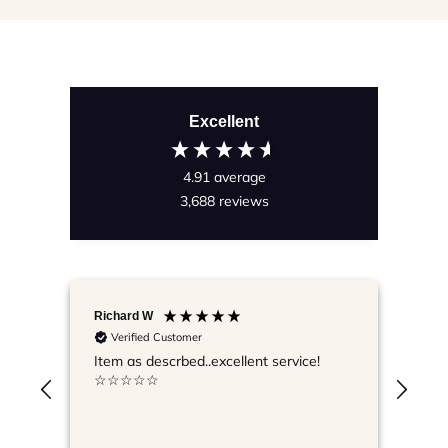
Excellent
4.91
average
3,688
reviews
Richard W
Lyn
Verified Customer
V
Item as descrbed..excellent service!
Grea
☆☆☆☆☆
pac