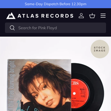
Same-Day Dispatch Before 12.30pm
Skip to content
Menu
Log in
Basket
Search
Search