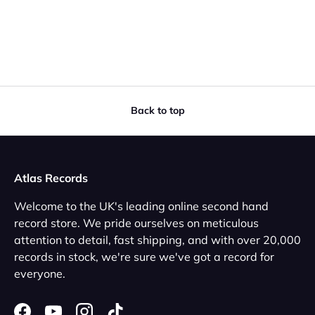
Back to top
Atlas Records
Welcome to the UK's leading online second hand
record store. We pride ourselves on meticulous
attention to detail, fast shipping, and with over 20,000
records in stock, we're sure we've got a record for
everyone.