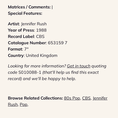
Matrices / Comments:
|
Special Features:
Artist
: Jennifer Rush
Year of Press
: 1988
Record Label
: CBS
Catalogue Number
: 653159 7
Format
: 7"
Country
: United Kingdom
Looking for more information?
G
et in touch
quoting
code
S010088-1
(that'll help us find this exact
record) and we'll be happy to help.
Browse Related Collections:
80s Pop
,
CBS
,
Jennifer
Rush
,
Pop
,