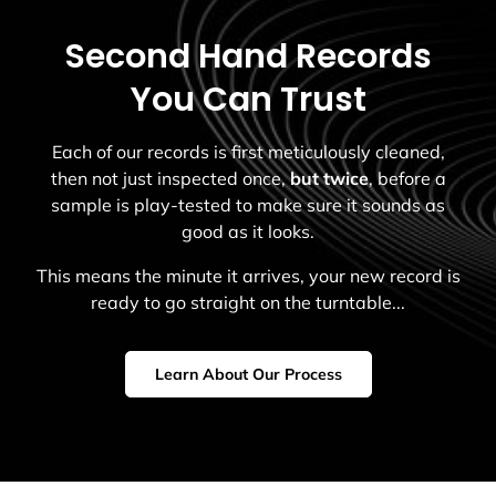
Second Hand Records
You Can Trust
Each of our records is first meticulously cleaned,
then not just inspected once,
but twice
, before a
sample is play-tested to make sure it sounds as
good as it looks.
This means the minute it arrives, your new record is
ready to go straight on the turntable...
Learn About Our Process