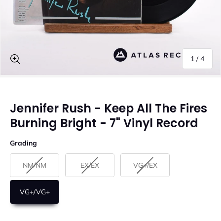
of
1
/
4
Jennifer Rush - Keep All The Fires
Burning Bright - 7" Vinyl Record
Grading
Grading
NM/NM
EX/EX
VG+/EX
VG+/VG+