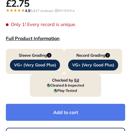
£2.75
4.9
3,617 reviews
REVIEWS.io
Only 1!
Every record is unique.
Full Product Information
Sleeve Grading
Record Grading
i
i
VG+ (Very Good Plus)
VG+ (Very Good Plus)
Checked by
Ed
Cleaned & Inspected
Play-Tested
Add to cart