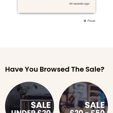
44 seconds ago
Pause
Have You Browsed The Sale?