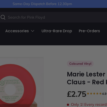
Same-Day Dispatch Before 12.30pm
arch
Search
Accessories
Ultra-Rare Drop
Pre-Orders
Coloured Vinyl
Marie Lester
Claus - Red 
£2.75
4.9
Only 1!
Every record 