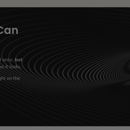
Can
ed once,
but
s it looks.
ght on the