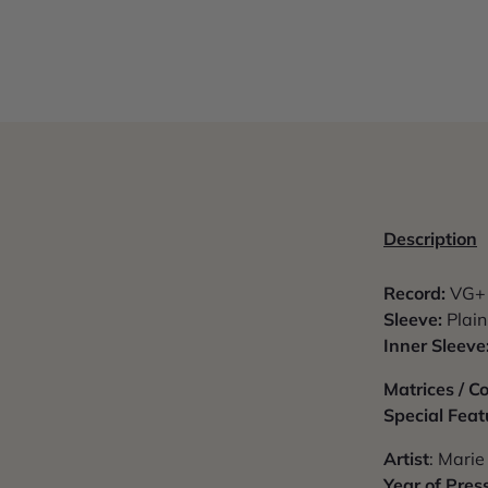
Description
Record:
VG+ 
Sleeve:
Plain
Inner Sleeve
Matrices / 
Special Feat
Artist
: Marie
Year of Pres