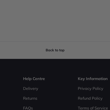
Back to top
Help Centre
Key Information
Delivery
Privacy Policy
Returns
Refund Policy
FAQs
Terms of Service