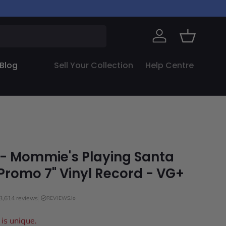
Log in
Basket
Blog
Sell Your Collection
Help Centre
 - Mommie's Playing Santa
Promo 7" Vinyl Record - VG+
3,614 reviews
REVIEWS.io
is unique.