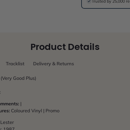
Trusted by 25,000 re
Product Details
Tracklist
Delivery & Returns
(Very Good Plus)
:
Comments:
|
ures:
Coloured Vinyl | Promo
 Lester
s
: 1987