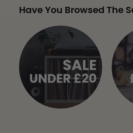
Have You Browsed The S