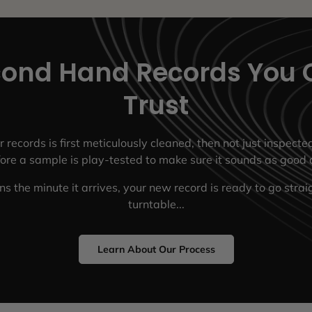
ond Hand Records You 
Trust
r records is first meticulously cleaned, then not just inspect
fore a sample is play-tested to make sure it sounds as good a
s the minute it arrives, your new record is ready to go strai
turntable...
Learn About Our Process