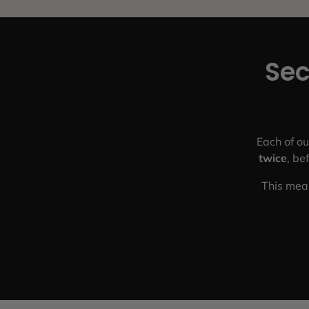
Sec
Each of ou
twice
, be
This mean