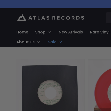
Skip to content
Se
Home
Shop
New Arrivals
Rare Vinyl
About Us
Sale