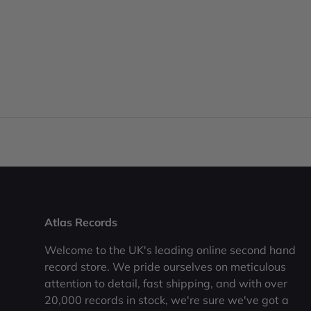
Atlas Records
Welcome to the UK's leading online second hand
record store. We pride ourselves on meticulous
attention to detail, fast shipping, and with over
20,000 records in stock, we're sure we've got a