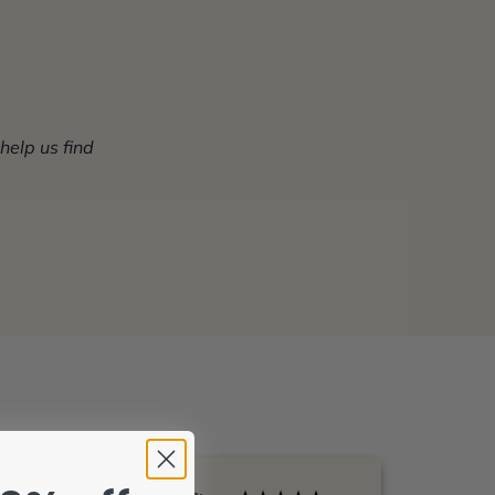
 help us find