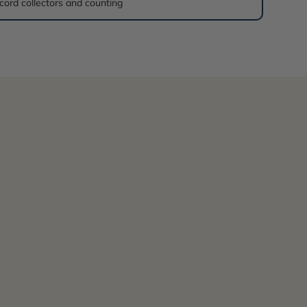
cord collectors and counting