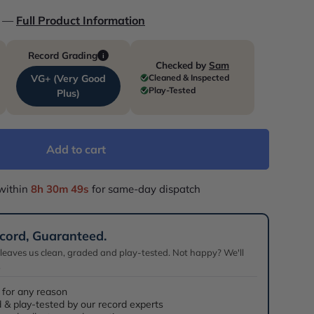
o —
Full Product Information
Record Grading
i
Checked by
Sam
Cleaned & Inspected
VG+ (Very Good
Play-Tested
Plus)
Add to cart
within
8h 30m 48s
for same-day dispatch
cord, Guaranteed.
 leaves us clean, graded and play-tested. Not happy? We'll
.
 for any reason
 & play-tested by our record experts