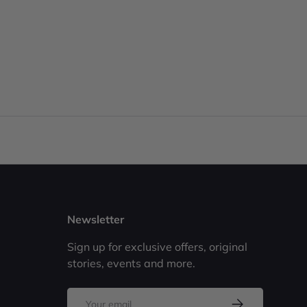
Newsletter
Sign up for exclusive offers, original
stories, events and more.
Email
Subscribe