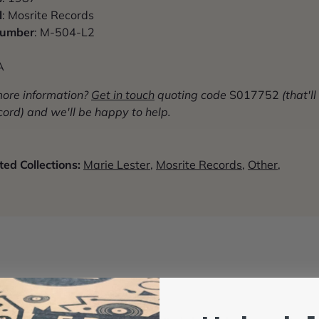
l
: Mosrite Records
Number
: M-504-L2
A
more information?
G
et in touch
quoting code
S017752
(that'll
cord) and we'll be happy to help.
ed Collections:
Marie Lester
,
Mosrite Records
,
Other
,