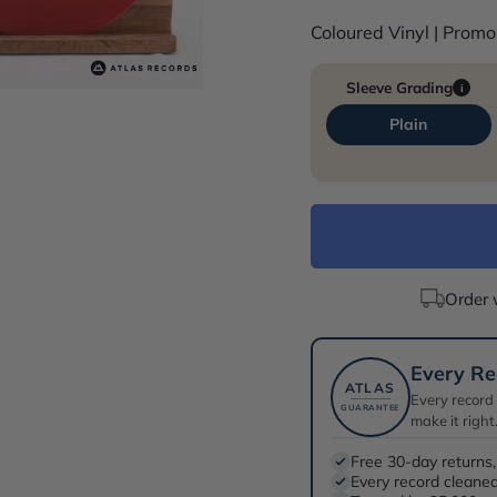
Coloured Vinyl | Prom
Sleeve Grading
i
Plain
Order 
Every Re
ATLAS
Every record
GUARANTEE
make it right
Free 30-day returns,
Every record cleaned