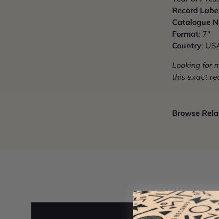
Record Labe
Catalogue 
Format
: 7"
Country
: US
Looking for 
this exact re
Browse Relat