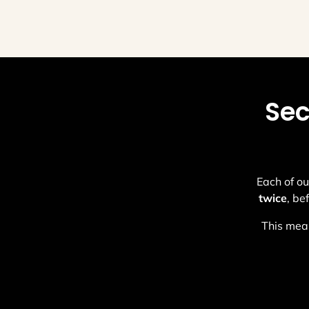
Sec
Each of ou
twice
, be
This mean