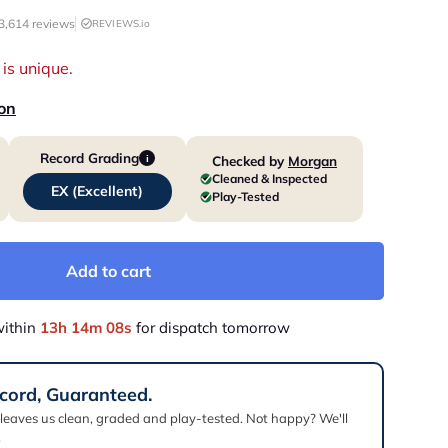
3,614 reviews
REVIEWS.io
is unique.
ion
Record Grading
Checked by
Morgan
i
Cleaned & Inspected
EX (Excellent)
Play-Tested
Add to cart
within
13h 14m 07s
for dispatch tomorrow
cord, Guaranteed.
 leaves us clean, graded and play-tested. Not happy? We'll
.