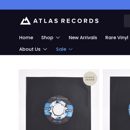
Skip to content
Se
Home
Shop
New Arrivals
Rare Vinyl
About Us
Sale