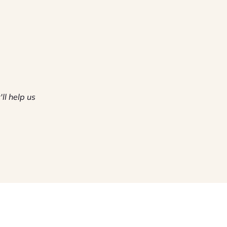
'll help us