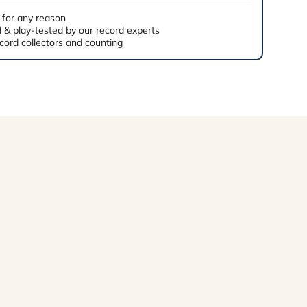
 for any reason
 & play-tested by our record experts
cord collectors and counting