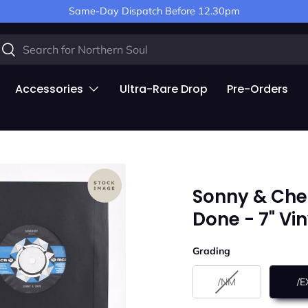
Same-Day Dispatch Before 12.30pm
arch
Search
Accessories
Ultra-Rare Drop
Pre-Orders
Sonny & Che
Done - 7" Vi
Grading
Grading
/NM
/E