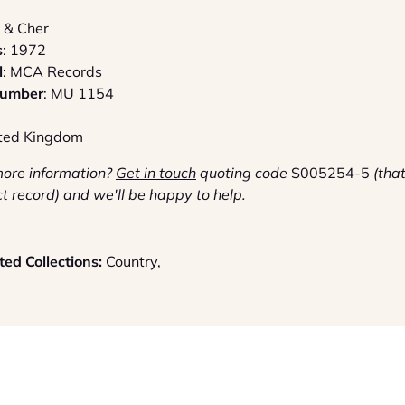
 & Cher
s
: 1972
l
: MCA Records
Number
: MU 1154
ited Kingdom
more information?
G
et in touch
quoting code
S005254-5
(that
ct record) and we'll be happy to help.
ed Collections:
Country
,