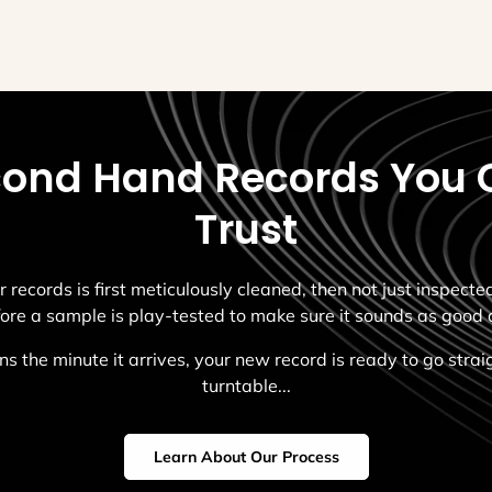
ond Hand Records You 
Trust
r records is first meticulously cleaned, then not just inspect
fore a sample is play-tested to make sure it sounds as good a
s the minute it arrives, your new record is ready to go strai
turntable...
Learn About Our Process