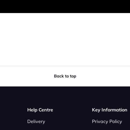
Back to top
Help Centre
Key Information
Delivery
Privacy Policy