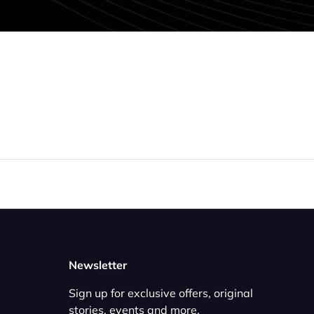
Newsletter
Sign up for exclusive offers, original
stories, events and more.