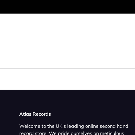
Atlas Records
Welcome to the UK's leading online second hand
record store. We pride ourselves on meticulous