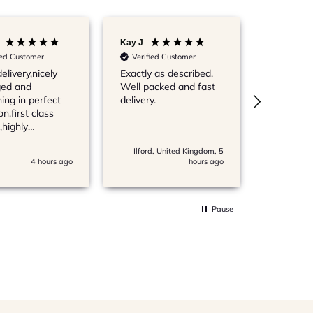
Kay J
IAN N
ied Customer
Verified Customer
Verified
elivery,nicely
Exactly as described.
Always qu
ed and
Well packed and fast
products
ing in perfect
delivery.
Records 
on,first class
buying f
,highly
very reas
mended,thanks
Ilford, United Kingdom, 5
Radstock,
4 hours ago
hours ago
Pause