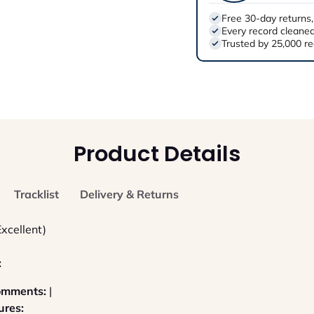
Free 30-day returns,
Every record cleaned
Trusted by 25,000 re
Product Details
Tracklist
Delivery & Returns
Excellent)
:
Comments:
|
ures: