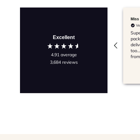
Miss j
Ve
Supe
Excellent
pack
deli
too…
4.91
average
from
3,684
reviews