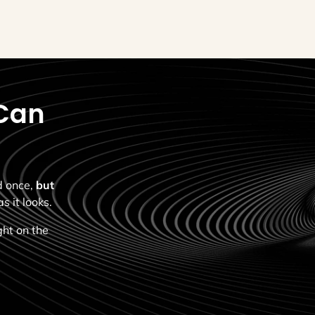
Can
ed once,
but
s it looks.
ght on the