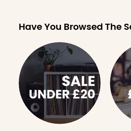
Have You Browsed The S