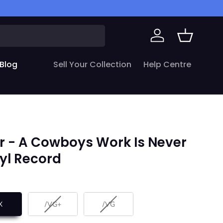
Log in
Basket
Blog
Sell Your Collection
Help Centre
r - A Cowboys Work Is Never
nyl Record
X
/VG+
/VG