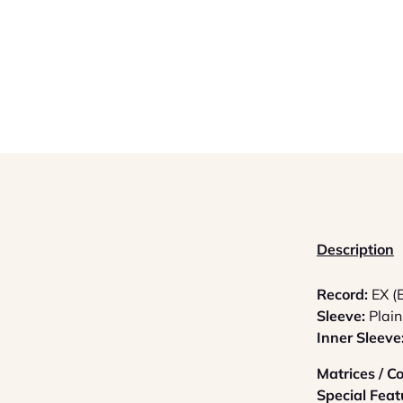
Description
Record:
EX (
Sleeve:
Plain
Inner Sleeve
Matrices / 
Special Feat