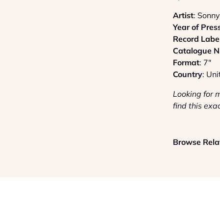
Artist
: Sonny
Year of Pres
Record Labe
Catalogue 
Format
: 7"
Country
: Un
Looking for 
find this exa
Browse Relat