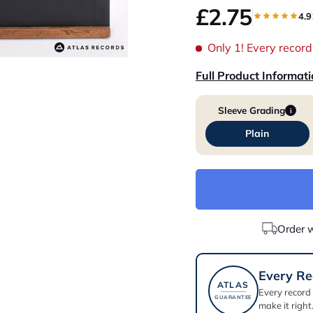
£2.75
4.9
Only 1!
Every record 
Full Product Informat
Sleeve Grading
i
Plain
Order 
Every Re
ATLAS
Every record
GUARANTEE
make it right