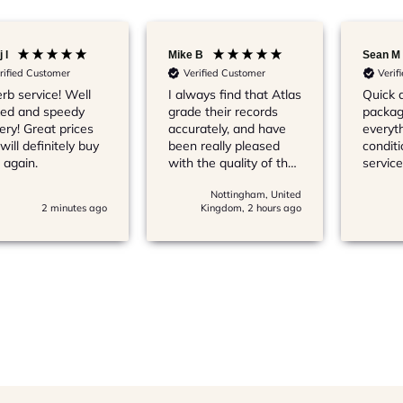
 l
Mike B
Sean M
rified Customer
Verified Customer
Verif
rb service! Well
I always find that Atlas
Quick d
ed and speedy
grade their records
packag
very! Great prices
accurately, and have
everyth
will definitely buy
been really pleased
conditi
 again.
with the quality of the
service
vinyl that I’ve bought
recom
Nottingham, United
from them
2 minutes ago
Kingdom, 2 hours ago